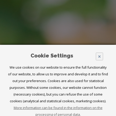
Cookie Settings
×
We use cookies on our website to ensure the full functionality
of our website, to allow us to improve and develop it and to find
out your preferences. Cookies are also used for statistical
purposes. Without some cookies, our website cannot function
(necessary cookies), but you can refuse the use of some
cookies (analytical and statistical cookies, marketing cookies).
ENHANCE
More information can be found in the information on the
processing of personal data.