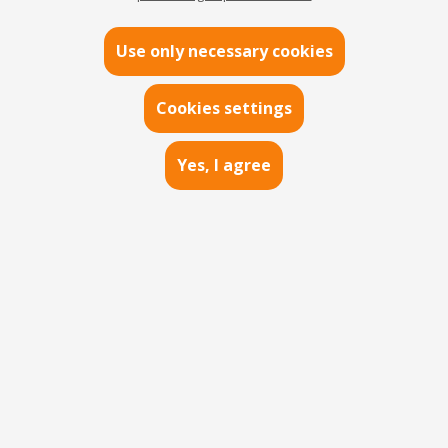
DIGITAL
Use only necessary cookies
VISIBILITY
Cookies settings
Yes, I agree