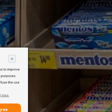
×
 us to improve
l purposes.
efuse the use
 data.
gree