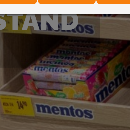
STAND