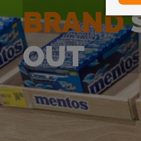
BRAND
OUT