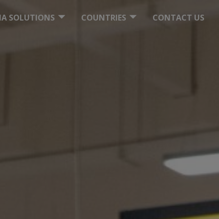
ITE SOLUTIONS
UKRAINE
DIA SOLUTIONS
COUNTRIES
CONTACT US
ITAL COMPANY
OUR BRANCHES WORLDWIDE