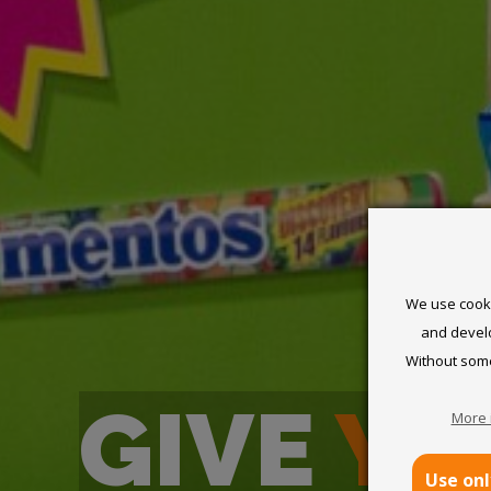
We use cookie
and develo
Without some
GIVE
YO
More 