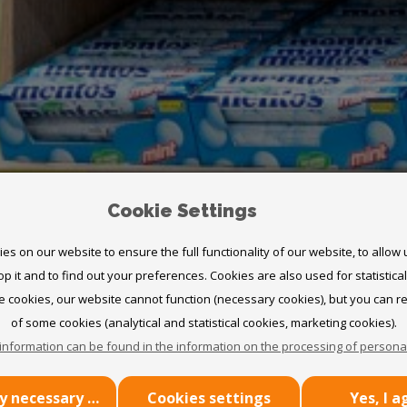
Cookie Settings
s on our website to ensure the full functionality of our website, to allow
p it and to find out your preferences. Cookies are also used for statistica
 cookies, our website cannot function (necessary cookies), but you can r
of some cookies (analytical and statistical cookies, marketing cookies).
UR
information can be found in the information on the processing of personal
Use only necessary cookies
Cookies settings
Yes, I a